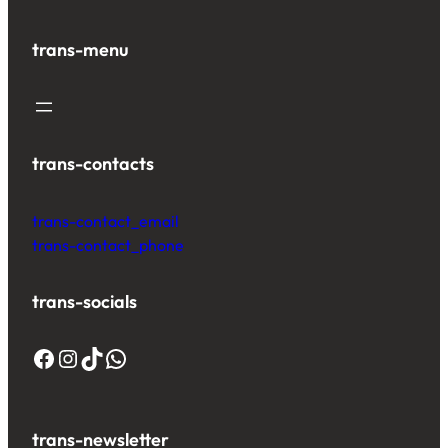
trans-menu
trans-contacts
trans-contact_email
trans-contact_phone
trans-socials
trans-newsletter