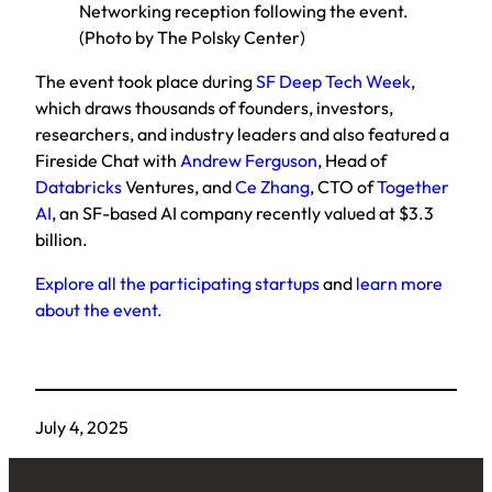
Networking reception following the event.
(Photo by The Polsky Center)
The event took place during
SF Deep Tech Week
,
which draws thousands of founders, investors,
researchers, and industry leaders and also featured a
Fireside Chat with
Andrew Ferguson
, Head of
Databricks
Ventures, and
Ce Zhang
, CTO of
Together
AI
, an SF-based AI company recently valued at $3.3
billion.
Explore all the participating startups
and
learn more
about the event.
July 4, 2025