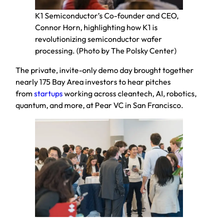
K1 Semiconductor’s Co-founder and CEO,
Connor Horn, highlighting how K1 is
revolutionizing semiconductor wafer
processing. (Photo by The Polsky Center)
The private, invite-only demo day brought together
nearly 175 Bay Area investors to hear pitches
from
startups
working across cleantech, AI, robotics,
quantum, and more, at Pear VC in San Francisco.