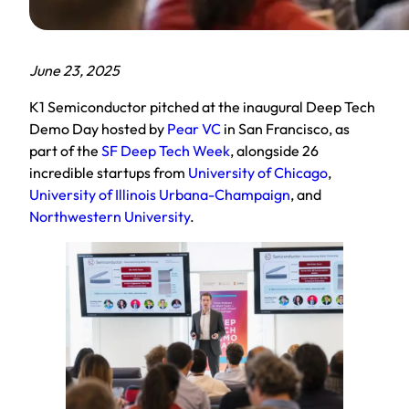
June 23, 2025
K1 Semiconductor pitched at the inaugural Deep Tech
Demo Day hosted by
Pear VC
in San Francisco, as
part of the
SF Deep Tech Week
, alongside 26
incredible startups from
University of Chicago
,
University of Illinois Urbana-Champaign
, and
Northwestern University
.