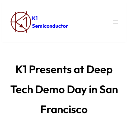
K1
Semiconductor
K1 Presents at Deep
Tech Demo Day in San
Francisco