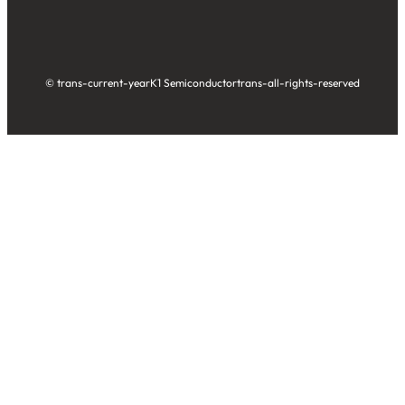
© trans-current-year
K1 Semiconductor
trans-all-rights-reserved